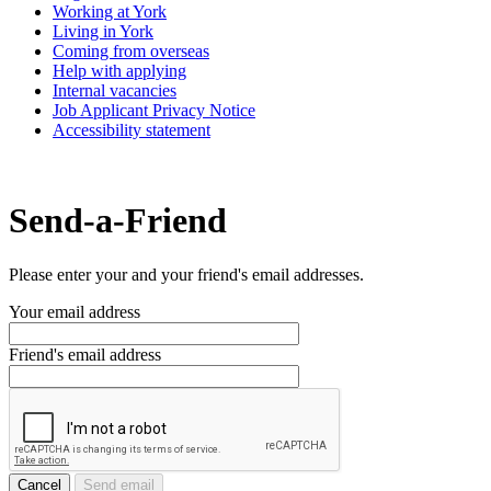
Working at York
Living in York
Coming from overseas
Help with applying
Internal vacancies
Job Applicant Privacy Notice
Accessibility statement
Send-a-Friend
Please enter your and your friend's email addresses.
Your email address
Friend's email address