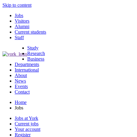
Skip to content
Jobs
Visitors
Alumni
Current students
Staff
Study
Research
Business
Departments
International
About
News
Events
Contact
Home
Jobs
Jobs at York
Current jobs
Your account
Register