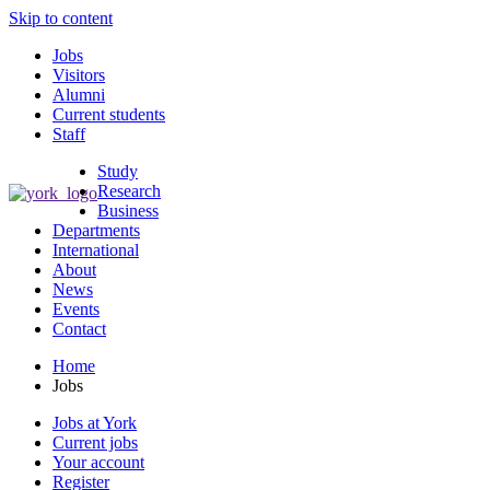
Skip to content
Jobs
Visitors
Alumni
Current students
Staff
Study
Research
Business
Departments
International
About
News
Events
Contact
Home
Jobs
Jobs at York
Current jobs
Your account
Register