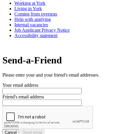
Working at York
Living in York
Coming from overseas
Help with applying
Internal vacancies
Job Applicant Privacy Notice
Accessibility statement
Send-a-Friend
Please enter your and your friend's email addresses.
Your email address
Friend's email address