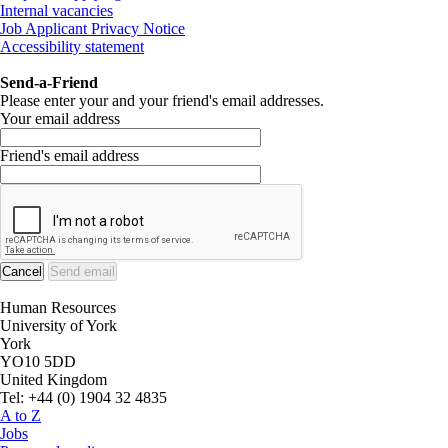
Internal vacancies
Job Applicant Privacy Notice
Accessibility statement
Send-a-Friend
Please enter your and your friend's email addresses.
Your email address
Friend's email address
Human Resources
University of York
York
YO10 5DD
United Kingdom
Tel: +44 (0) 1904 32 4835
A to Z
Jobs