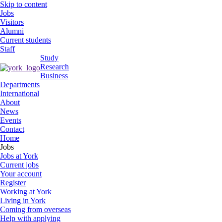
Skip to content
Jobs
Visitors
Alumni
Current students
Staff
Study
Research
Business
Departments
International
About
News
Events
Contact
Home
Jobs
Jobs at York
Current jobs
Your account
Register
Working at York
Living in York
Coming from overseas
Help with applying