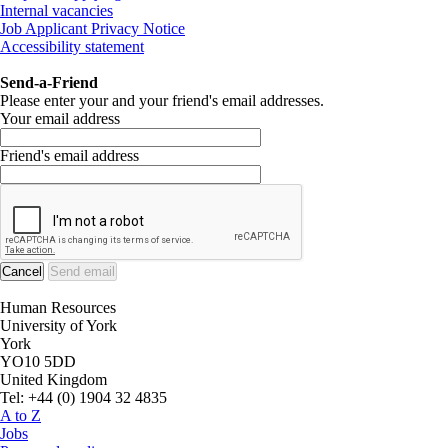
Internal vacancies
Job Applicant Privacy Notice
Accessibility statement
Send-a-Friend
Please enter your and your friend's email addresses.
Your email address
Friend's email address
Human Resources
University of York
York
YO10 5DD
United Kingdom
Tel: +44 (0) 1904 32 4835
A to Z
Jobs