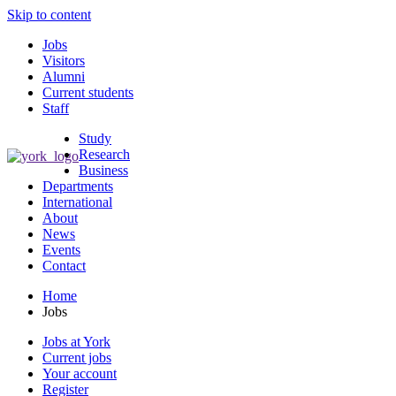
Skip to content
Jobs
Visitors
Alumni
Current students
Staff
Study
Research
Business
Departments
International
About
News
Events
Contact
Home
Jobs
Jobs at York
Current jobs
Your account
Register