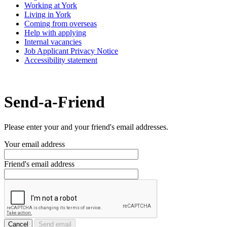
Working at York
Living in York
Coming from overseas
Help with applying
Internal vacancies
Job Applicant Privacy Notice
Accessibility statement
Send-a-Friend
Please enter your and your friend's email addresses.
Your email address
Friend's email address