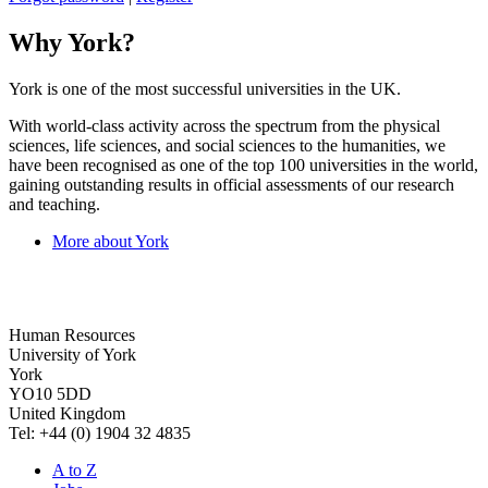
Why York?
York is one of the most successful universities in the UK.
With world-class activity across the spectrum from the physical
sciences, life sciences, and social sciences to the humanities, we
have been recognised as one of the top 100 universities in the world,
gaining outstanding results in official assessments of our research
and teaching.
More about York
Human Resources
University of York
York
YO10 5DD
United Kingdom
Tel: +44 (0) 1904 32 4835
A to Z