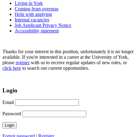
Living in York
Coming from overseas
Help with applying
Internal vacancies
Job Applicant Privacy Notice
Accessibility statement
Thanks for your interest in this position, unfortunately it is no longer
available. If you're interested in a career at the University of York,
please
register
with us to receive regular updates of new roles, or
click here
to search our current opportunities.
Login
Email
Password
Forgot password
|
Register