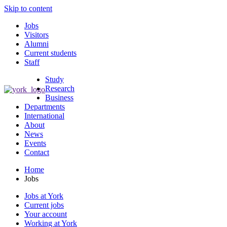
Skip to content
Jobs
Visitors
Alumni
Current students
Staff
Study
Research
Business
Departments
International
About
News
Events
Contact
Home
Jobs
Jobs at York
Current jobs
Your account
Working at York