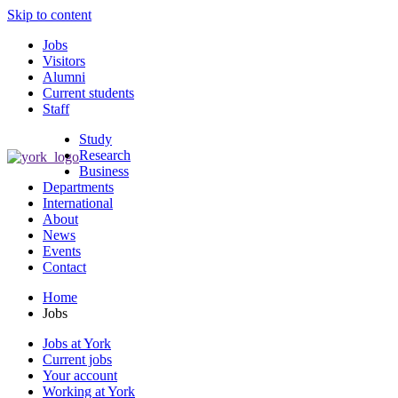
Skip to content
Jobs
Visitors
Alumni
Current students
Staff
Study
Research
Business
Departments
International
About
News
Events
Contact
Home
Jobs
Jobs at York
Current jobs
Your account
Working at York