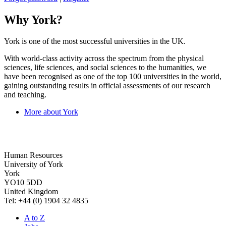
Why York?
York is one of the most successful universities in the UK.
With world-class activity across the spectrum from the physical
sciences, life sciences, and social sciences to the humanities, we
have been recognised as one of the top 100 universities in the world,
gaining outstanding results in official assessments of our research
and teaching.
More about York
Human Resources
University of York
York
YO10 5DD
United Kingdom
Tel: +44 (0) 1904 32 4835
A to Z