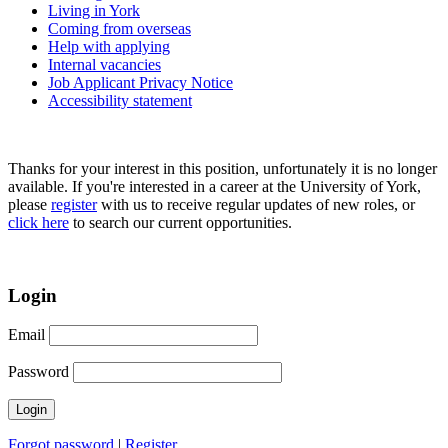
Living in York
Coming from overseas
Help with applying
Internal vacancies
Job Applicant Privacy Notice
Accessibility statement
Thanks for your interest in this position, unfortunately it is no longer
available. If you're interested in a career at the University of York,
please
register
with us to receive regular updates of new roles, or
click here
to search our current opportunities.
Login
Email
Password
Forgot password
|
Register