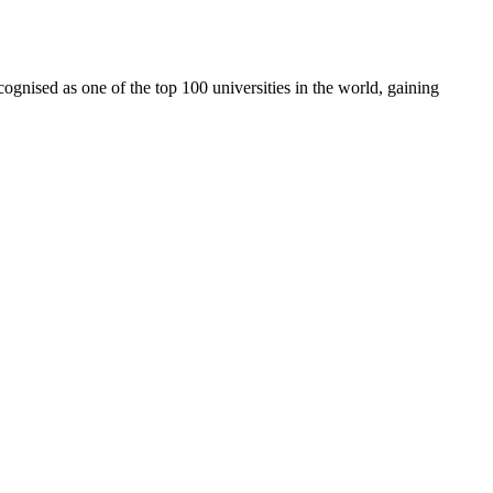
cognised as one of the top 100 universities in the world, gaining