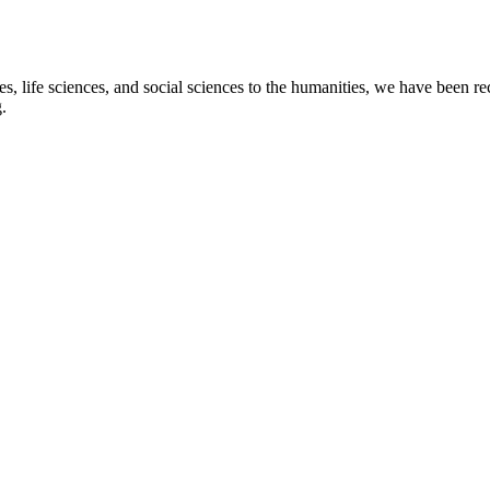
s, life sciences, and social sciences to the humanities, we have been re
.