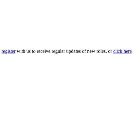
e
register
with us to receive regular updates of new roles, or
click here