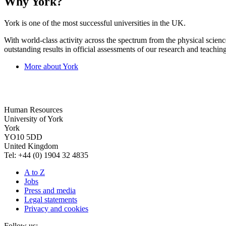
Why York?
York is one of the most successful universities in the UK.
With world-class activity across the spectrum from the physical science
outstanding results in official assessments of our research and teaching
More about York
Human Resources
University of York
York
YO10 5DD
United Kingdom
Tel: +44 (0) 1904 32 4835
A to Z
Jobs
Press and media
Legal statements
Privacy and cookies
Follow us: