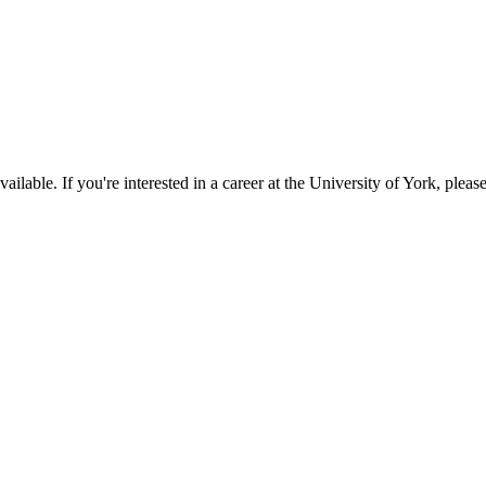
available. If you're interested in a career at the University of York, pleas