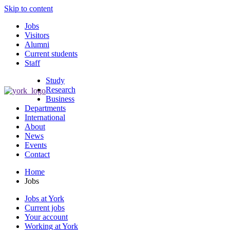
Skip to content
Jobs
Visitors
Alumni
Current students
Staff
Study
Research
Business
Departments
International
About
News
Events
Contact
Home
Jobs
Jobs at York
Current jobs
Your account
Working at York