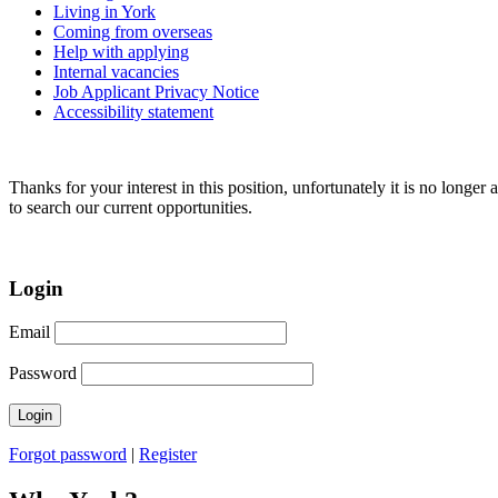
Living in York
Coming from overseas
Help with applying
Internal vacancies
Job Applicant Privacy Notice
Accessibility statement
Thanks for your interest in this position, unfortunately it is no longer 
to search our current opportunities.
Login
Email
Password
Forgot password
|
Register