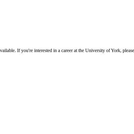
available. If you're interested in a career at the University of York, pleas