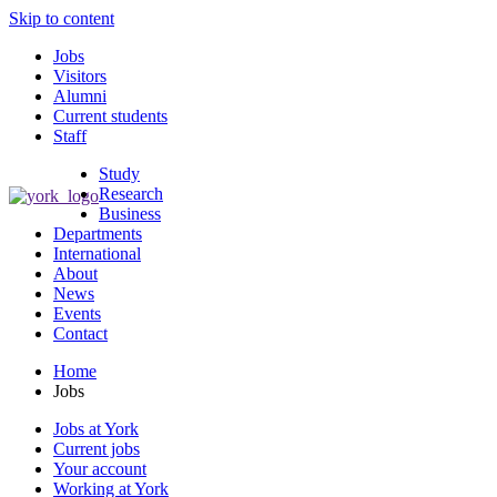
Skip to content
Jobs
Visitors
Alumni
Current students
Staff
Study
Research
Business
Departments
International
About
News
Events
Contact
Home
Jobs
Jobs at York
Current jobs
Your account
Working at York