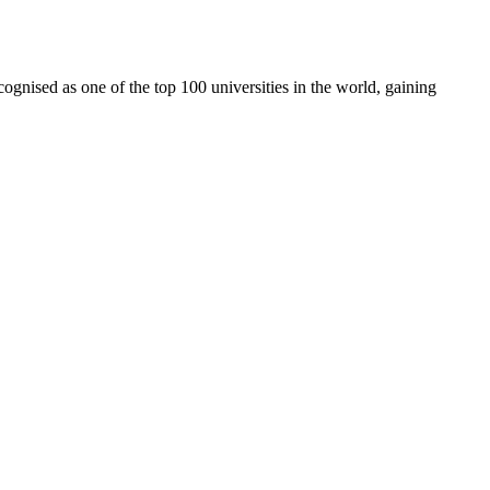
cognised as one of the top 100 universities in the world, gaining