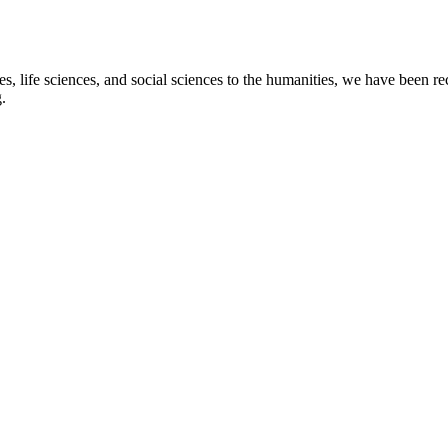
s, life sciences, and social sciences to the humanities, we have been re
.