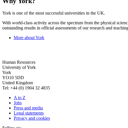
Why York?
York is one of the most successful universities in the UK.
With world-class activity across the spectrum from the physical science
outstanding results in official assessments of our research and teaching
More about York
Human Resources
University of York
York
YO10 5DD
United Kingdom
Tel: +44 (0) 1904 32 4835
A to Z
Jobs
Press and media
Legal statements
Privacy and cookies
Follow us: