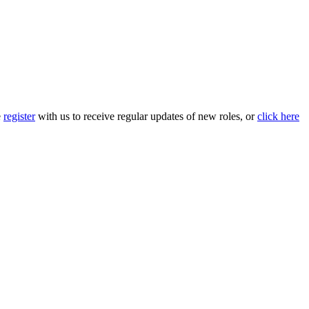
e
register
with us to receive regular updates of new roles, or
click here