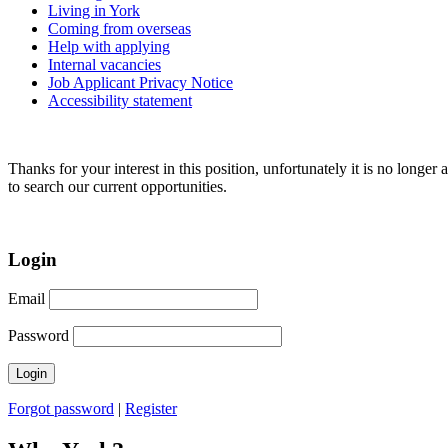
Living in York
Coming from overseas
Help with applying
Internal vacancies
Job Applicant Privacy Notice
Accessibility statement
Thanks for your interest in this position, unfortunately it is no longer 
to search our current opportunities.
Login
Email
Password
Forgot password
|
Register