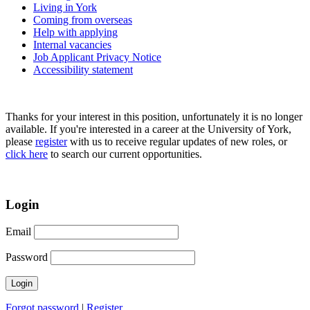
Living in York
Coming from overseas
Help with applying
Internal vacancies
Job Applicant Privacy Notice
Accessibility statement
Thanks for your interest in this position, unfortunately it is no longer
available. If you're interested in a career at the University of York,
please
register
with us to receive regular updates of new roles, or
click here
to search our current opportunities.
Login
Email
Password
Forgot password
|
Register