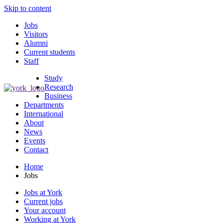
Skip to content
Jobs
Visitors
Alumni
Current students
Staff
Study
Research
Business
Departments
International
About
News
Events
Contact
Home
Jobs
Jobs at York
Current jobs
Your account
Working at York