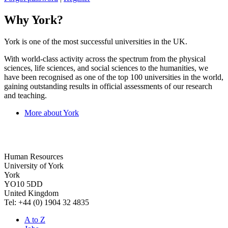
Why York?
York is one of the most successful universities in the UK.
With world-class activity across the spectrum from the physical
sciences, life sciences, and social sciences to the humanities, we
have been recognised as one of the top 100 universities in the world,
gaining outstanding results in official assessments of our research
and teaching.
More about York
Human Resources
University of York
York
YO10 5DD
United Kingdom
Tel: +44 (0) 1904 32 4835
A to Z