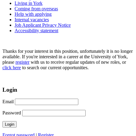
Living in York
Coming from overseas
Help with applying
Internal vacancies
Job Applicant Privacy Notice
Accessibility statement
Thanks for your interest in this position, unfortunately it is no longer
available. If you're interested in a career at the University of York,
please
register
with us to receive regular updates of new roles, or
click here
to search our current opportunities.
Login
Email
Password
Forgot password
|
Register