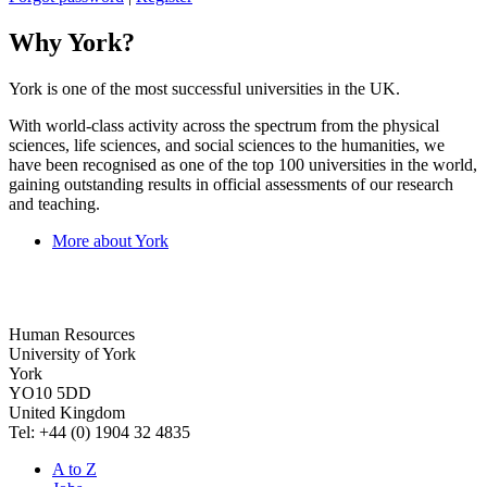
Why York?
York is one of the most successful universities in the UK.
With world-class activity across the spectrum from the physical
sciences, life sciences, and social sciences to the humanities, we
have been recognised as one of the top 100 universities in the world,
gaining outstanding results in official assessments of our research
and teaching.
More about York
Human Resources
University of York
York
YO10 5DD
United Kingdom
Tel: +44 (0) 1904 32 4835
A to Z