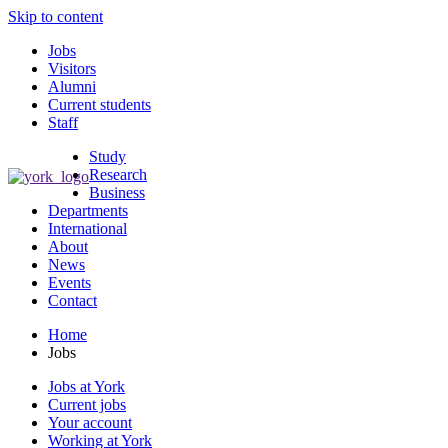
Skip to content
Jobs
Visitors
Alumni
Current students
Staff
Study
Research
Business
Departments
International
About
News
Events
Contact
Home
Jobs
Jobs at York
Current jobs
Your account
Working at York