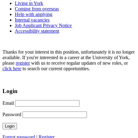
Living in York
Coming from overseas
Help with applying
Internal vacancies
Job Applicant Privacy Notice
Accessibility statement
Thanks for your interest in this position, unfortunately it is no longer
available. If you're interested in a career at the University of York,
please
register
with us to receive regular updates of new roles, or
click here
to search our current opportunities.
Login
Email
Password
Forgot password
|
Register