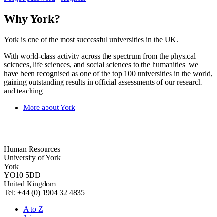
Why York?
York is one of the most successful universities in the UK.
With world-class activity across the spectrum from the physical
sciences, life sciences, and social sciences to the humanities, we
have been recognised as one of the top 100 universities in the world,
gaining outstanding results in official assessments of our research
and teaching.
More about York
Human Resources
University of York
York
YO10 5DD
United Kingdom
Tel: +44 (0) 1904 32 4835
A to Z