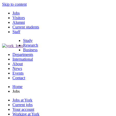
Skip to content
Jobs
Visitors
Alumni
Current students
Staff
Study
Research
Business
Departments
International
About
News
Events
Contact
Home
Jobs
Jobs at York
Current jobs
Your account
Working at York