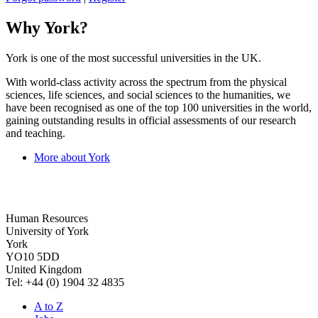
Why York?
York is one of the most successful universities in the UK.
With world-class activity across the spectrum from the physical
sciences, life sciences, and social sciences to the humanities, we
have been recognised as one of the top 100 universities in the world,
gaining outstanding results in official assessments of our research
and teaching.
More about York
Human Resources
University of York
York
YO10 5DD
United Kingdom
Tel: +44 (0) 1904 32 4835
A to Z