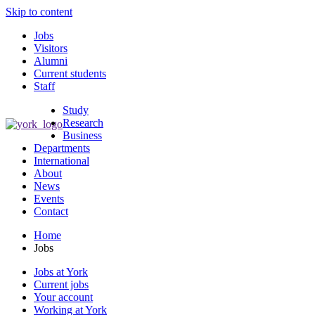
Skip to content
Jobs
Visitors
Alumni
Current students
Staff
Study
Research
Business
Departments
International
About
News
Events
Contact
Home
Jobs
Jobs at York
Current jobs
Your account
Working at York