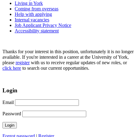
Living in York
Coming from overseas
Help with applying
Internal vacancies
Job Applicant Privacy Notice
Accessibility statement
Thanks for your interest in this position, unfortunately it is no longer
available. If you're interested in a career at the University of York,
please
register
with us to receive regular updates of new roles, or
click here
to search our current opportunities.
Login
Email
Password
Forgot password
|
Register