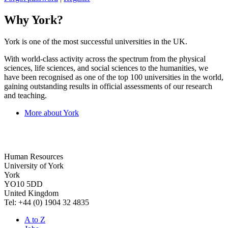
Why York?
York is one of the most successful universities in the UK.
With world-class activity across the spectrum from the physical
sciences, life sciences, and social sciences to the humanities, we
have been recognised as one of the top 100 universities in the world,
gaining outstanding results in official assessments of our research
and teaching.
More about York
Human Resources
University of York
York
YO10 5DD
United Kingdom
Tel: +44 (0) 1904 32 4835
A to Z