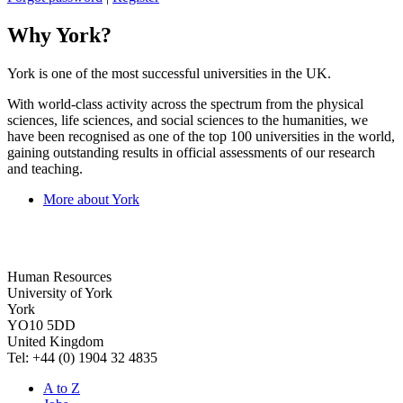
Why York?
York is one of the most successful universities in the UK.
With world-class activity across the spectrum from the physical
sciences, life sciences, and social sciences to the humanities, we
have been recognised as one of the top 100 universities in the world,
gaining outstanding results in official assessments of our research
and teaching.
More about York
Human Resources
University of York
York
YO10 5DD
United Kingdom
Tel: +44 (0) 1904 32 4835
A to Z