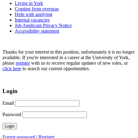
Living in York
Coming from overseas
Help with applying
Internal vacancies
Job Applicant Privacy Notice
Accessibility statement
Thanks for your interest in this position, unfortunately it is no longer
available. If you're interested in a career at the University of York,
please
register
with us to receive regular updates of new roles, or
click here
to search our current opportunities.
Login
Email
Password
Forgot password
|
Register