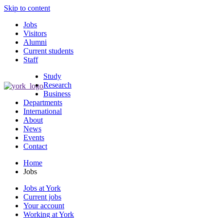
Skip to content
Jobs
Visitors
Alumni
Current students
Staff
Study
Research
Business
Departments
International
About
News
Events
Contact
Home
Jobs
Jobs at York
Current jobs
Your account
Working at York