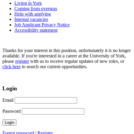
Living in York
Coming from overseas
Help with applying
Internal vacancies
Job Applicant Privacy Notice
Accessibility statement
Thanks for your interest in this position, unfortunately it is no longer
available. If you're interested in a career at the University of York,
please
register
with us to receive regular updates of new roles, or
click here
to search our current opportunities.
Login
Email
Password
Forgot password
|
Register