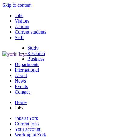
Skip to content
Jobs
Visitors
Alumni
Current students
Staff
Study
Research
Business
Departments
International
About
News
Events
Contact
Home
Jobs
Jobs at York
Current jobs
Your account
Working at York