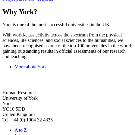
Why York?
York is one of the most successful universities in the UK.
With world-class activity across the spectrum from the physical
sciences, life sciences, and social sciences to the humanities, we
have been recognised as one of the top 100 universities in the world,
gaining outstanding results in official assessments of our research
and teaching.
More about York
Human Resources
University of York
York
YO10 5DD
United Kingdom
Tel: +44 (0) 1904 32 4835
A to Z