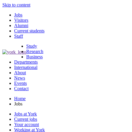
Skip to content
Jobs
Visitors
Alumni
Current students
Staff
Study
Research
Business
Departments
International
About
News
Events
Contact
Home
Jobs
Jobs at York
Current jobs
Your account
Working at York