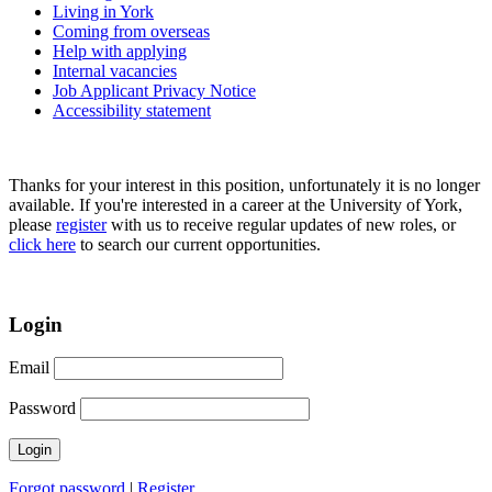
Living in York
Coming from overseas
Help with applying
Internal vacancies
Job Applicant Privacy Notice
Accessibility statement
Thanks for your interest in this position, unfortunately it is no longer
available. If you're interested in a career at the University of York,
please
register
with us to receive regular updates of new roles, or
click here
to search our current opportunities.
Login
Email
Password
Forgot password
|
Register