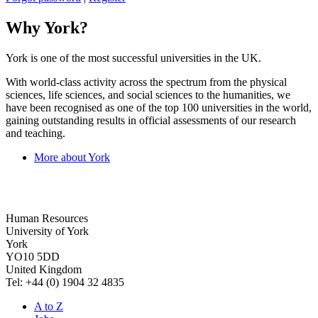
Why York?
York is one of the most successful universities in the UK.
With world-class activity across the spectrum from the physical
sciences, life sciences, and social sciences to the humanities, we
have been recognised as one of the top 100 universities in the world,
gaining outstanding results in official assessments of our research
and teaching.
More about York
Human Resources
University of York
York
YO10 5DD
United Kingdom
Tel: +44 (0) 1904 32 4835
A to Z