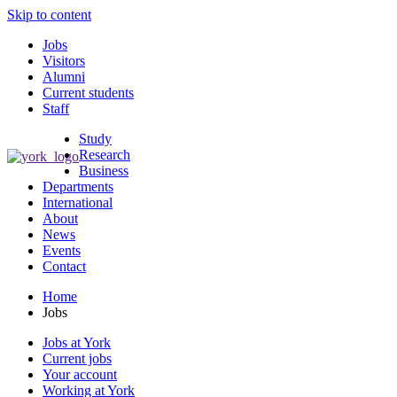
Skip to content
Jobs
Visitors
Alumni
Current students
Staff
Study
Research
Business
Departments
International
About
News
Events
Contact
Home
Jobs
Jobs at York
Current jobs
Your account
Working at York