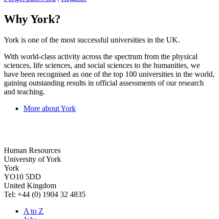
Why York?
York is one of the most successful universities in the UK.
With world-class activity across the spectrum from the physical
sciences, life sciences, and social sciences to the humanities, we
have been recognised as one of the top 100 universities in the world,
gaining outstanding results in official assessments of our research
and teaching.
More about York
Human Resources
University of York
York
YO10 5DD
United Kingdom
Tel: +44 (0) 1904 32 4835
A to Z