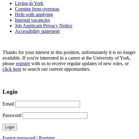
Living in York
Coming from overseas
Help with applying
Internal vacancies
Job Applicant Privacy Notice
Accessibility statement
Thanks for your interest in this position, unfortunately it is no longer
available. If you're interested in a career at the University of York,
please
register
with us to receive regular updates of new roles, or
click here
to search our current opportunities.
Login
Email
Password
Forgot password
|
Register