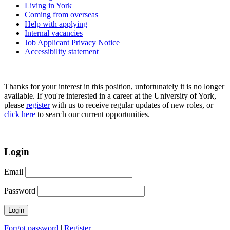
Living in York
Coming from overseas
Help with applying
Internal vacancies
Job Applicant Privacy Notice
Accessibility statement
Thanks for your interest in this position, unfortunately it is no longer
available. If you're interested in a career at the University of York,
please
register
with us to receive regular updates of new roles, or
click here
to search our current opportunities.
Login
Email
Password
Forgot password
|
Register