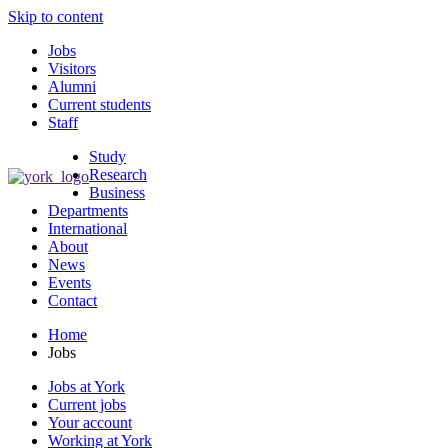
Skip to content
Jobs
Visitors
Alumni
Current students
Staff
Study
Research
Business
Departments
International
About
News
Events
Contact
Home
Jobs
Jobs at York
Current jobs
Your account
Working at York