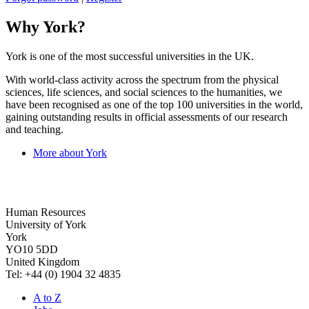
Why York?
York is one of the most successful universities in the UK.
With world-class activity across the spectrum from the physical
sciences, life sciences, and social sciences to the humanities, we
have been recognised as one of the top 100 universities in the world,
gaining outstanding results in official assessments of our research
and teaching.
More about York
Human Resources
University of York
York
YO10 5DD
United Kingdom
Tel: +44 (0) 1904 32 4835
A to Z