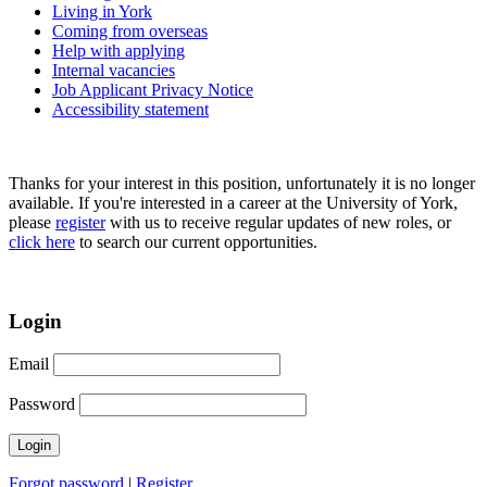
Living in York
Coming from overseas
Help with applying
Internal vacancies
Job Applicant Privacy Notice
Accessibility statement
Thanks for your interest in this position, unfortunately it is no longer
available. If you're interested in a career at the University of York,
please
register
with us to receive regular updates of new roles, or
click here
to search our current opportunities.
Login
Email
Password
Forgot password
|
Register