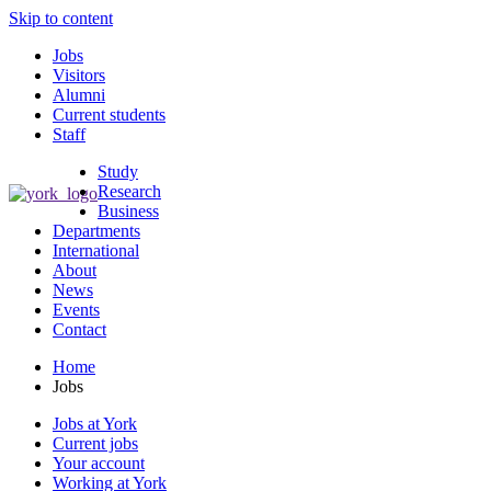
Skip to content
Jobs
Visitors
Alumni
Current students
Staff
Study
Research
Business
Departments
International
About
News
Events
Contact
Home
Jobs
Jobs at York
Current jobs
Your account
Working at York