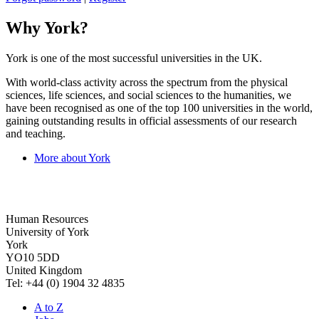
Why York?
York is one of the most successful universities in the UK.
With world-class activity across the spectrum from the physical
sciences, life sciences, and social sciences to the humanities, we
have been recognised as one of the top 100 universities in the world,
gaining outstanding results in official assessments of our research
and teaching.
More about York
Human Resources
University of York
York
YO10 5DD
United Kingdom
Tel: +44 (0) 1904 32 4835
A to Z