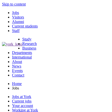
Skip to content
Jobs
Visitors
Alumni
Current students
Staff
Study
Research
Business
Departments
International
About
News
Events
Contact
Home
Jobs
Jobs at York
Current jobs
Your account
Working at York