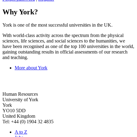
Why York?
York is one of the most successful universities in the UK.
With world-class activity across the spectrum from the physical
sciences, life sciences, and social sciences to the humanities, we
have been recognised as one of the top 100 universities in the world,
gaining outstanding results in official assessments of our research
and teaching.
More about York
Human Resources
University of York
York
YO10 5DD
United Kingdom
Tel: +44 (0) 1904 32 4835
A to Z