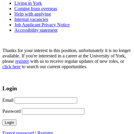
Living in York
Coming from overseas
Help with applying
Internal vacancies
Job Applicant Privacy Notice
Accessibility statement
Thanks for your interest in this position, unfortunately it is no longer
available. If you're interested in a career at the University of York,
please
register
with us to receive regular updates of new roles, or
click here
to search our current opportunities.
Login
Email
Password
Forgot password
|
Register