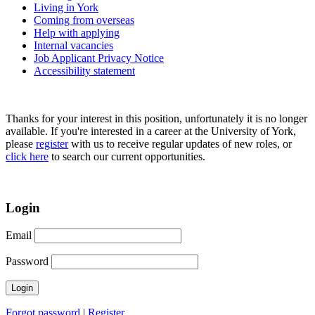
Living in York
Coming from overseas
Help with applying
Internal vacancies
Job Applicant Privacy Notice
Accessibility statement
Thanks for your interest in this position, unfortunately it is no longer
available. If you're interested in a career at the University of York,
please
register
with us to receive regular updates of new roles, or
click here
to search our current opportunities.
Login
Email
Password
Forgot password
|
Register