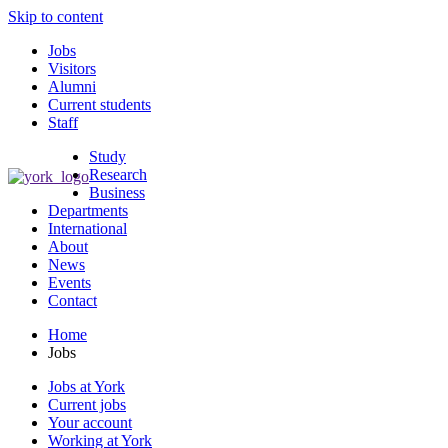
Skip to content
Jobs
Visitors
Alumni
Current students
Staff
Study
Research
Business
Departments
International
About
News
Events
Contact
Home
Jobs
Jobs at York
Current jobs
Your account
Working at York