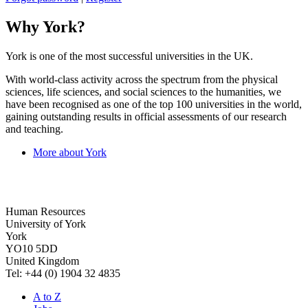
Why York?
York is one of the most successful universities in the UK.
With world-class activity across the spectrum from the physical
sciences, life sciences, and social sciences to the humanities, we
have been recognised as one of the top 100 universities in the world,
gaining outstanding results in official assessments of our research
and teaching.
More about York
Human Resources
University of York
York
YO10 5DD
United Kingdom
Tel: +44 (0) 1904 32 4835
A to Z