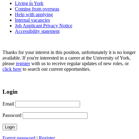
Living in York
Coming from overseas
Help with applying
Internal vacancies
Job Applicant Privacy Notice
Accessibility statement
Thanks for your interest in this position, unfortunately it is no longer
available. If you're interested in a career at the University of York,
please
register
with us to receive regular updates of new roles, or
click here
to search our current opportunities.
Login
Email
Password
Forgot password
|
Register