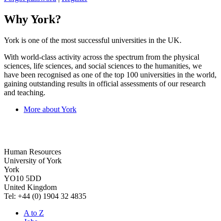
Why York?
York is one of the most successful universities in the UK.
With world-class activity across the spectrum from the physical
sciences, life sciences, and social sciences to the humanities, we
have been recognised as one of the top 100 universities in the world,
gaining outstanding results in official assessments of our research
and teaching.
More about York
Human Resources
University of York
York
YO10 5DD
United Kingdom
Tel: +44 (0) 1904 32 4835
A to Z