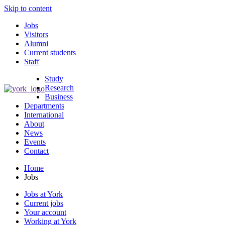
Skip to content
Jobs
Visitors
Alumni
Current students
Staff
Study
Research
Business
Departments
International
About
News
Events
Contact
Home
Jobs
Jobs at York
Current jobs
Your account
Working at York