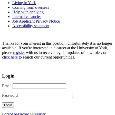
Living in York
Coming from overseas
Help with applying
Internal vacancies
Job Applicant Privacy Notice
Accessibility statement
Thanks for your interest in this position, unfortunately it is no longer
available. If you're interested in a career at the University of York,
please
register
with us to receive regular updates of new roles, or
click here
to search our current opportunities.
Login
Email
Password
Forgot password
|
Register