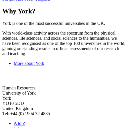
Why York?
York is one of the most successful universities in the UK.
With world-class activity across the spectrum from the physical
sciences, life sciences, and social sciences to the humanities, we
have been recognised as one of the top 100 universities in the world,
gaining outstanding results in official assessments of our research
and teaching.
More about York
Human Resources
University of York
York
YO10 5DD
United Kingdom
Tel: +44 (0) 1904 32 4835
A to Z