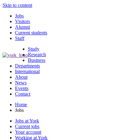
Skip to content
Jobs
Visitors
Alumni
Current students
Staff
Study
Research
Business
Departments
International
About
News
Events
Contact
Home
Jobs
Jobs at York
Current jobs
Your account
Working at York