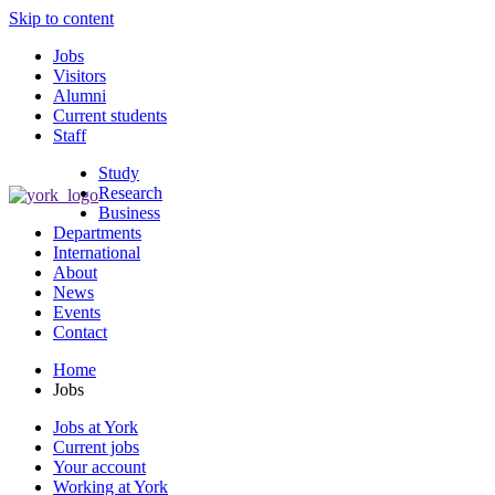
Skip to content
Jobs
Visitors
Alumni
Current students
Staff
Study
Research
Business
Departments
International
About
News
Events
Contact
Home
Jobs
Jobs at York
Current jobs
Your account
Working at York