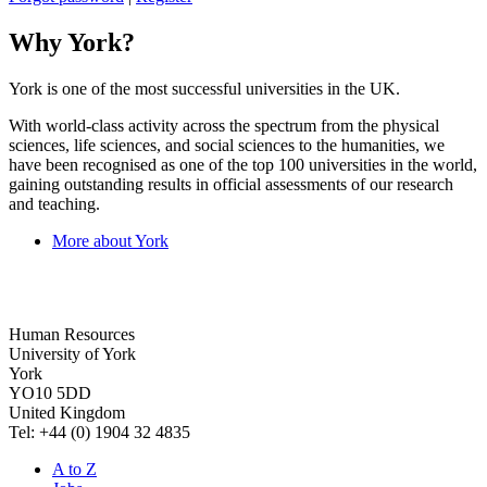
Why York?
York is one of the most successful universities in the UK.
With world-class activity across the spectrum from the physical
sciences, life sciences, and social sciences to the humanities, we
have been recognised as one of the top 100 universities in the world,
gaining outstanding results in official assessments of our research
and teaching.
More about York
Human Resources
University of York
York
YO10 5DD
United Kingdom
Tel: +44 (0) 1904 32 4835
A to Z