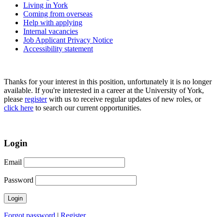
Living in York
Coming from overseas
Help with applying
Internal vacancies
Job Applicant Privacy Notice
Accessibility statement
Thanks for your interest in this position, unfortunately it is no longer
available. If you're interested in a career at the University of York,
please
register
with us to receive regular updates of new roles, or
click here
to search our current opportunities.
Login
Email
Password
Forgot password
|
Register