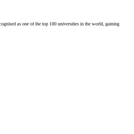
cognised as one of the top 100 universities in the world, gaining