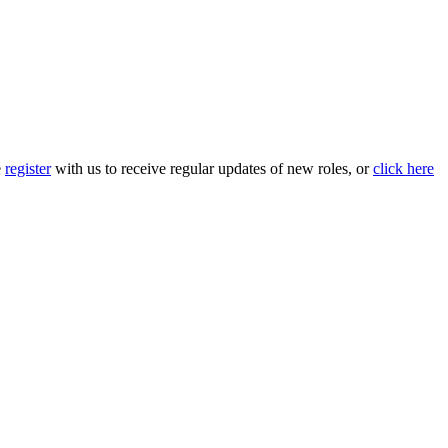
e
register
with us to receive regular updates of new roles, or
click here