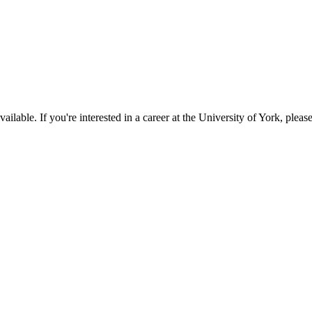
available. If you're interested in a career at the University of York, pleas