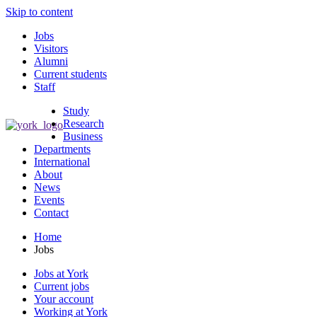
Skip to content
Jobs
Visitors
Alumni
Current students
Staff
Study
Research
Business
Departments
International
About
News
Events
Contact
Home
Jobs
Jobs at York
Current jobs
Your account
Working at York