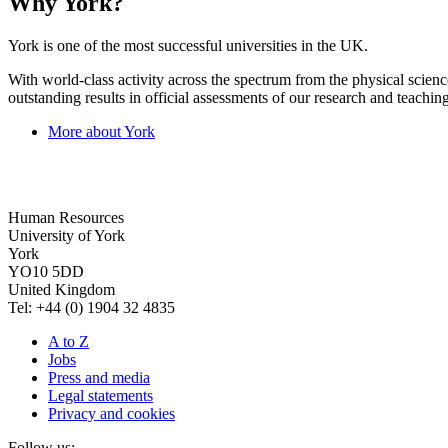
Why York?
York is one of the most successful universities in the UK.
With world-class activity across the spectrum from the physical science
outstanding results in official assessments of our research and teaching
More about York
Human Resources
University of York
York
YO10 5DD
United Kingdom
Tel: +44 (0) 1904 32 4835
A to Z
Jobs
Press and media
Legal statements
Privacy and cookies
Follow us: