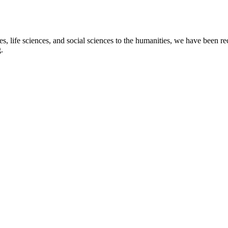
s, life sciences, and social sciences to the humanities, we have been re
.