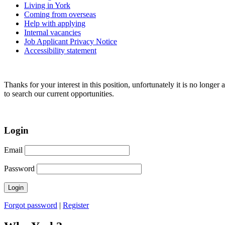
Living in York
Coming from overseas
Help with applying
Internal vacancies
Job Applicant Privacy Notice
Accessibility statement
Thanks for your interest in this position, unfortunately it is no longer 
to search our current opportunities.
Login
Email
Password
Forgot password
|
Register