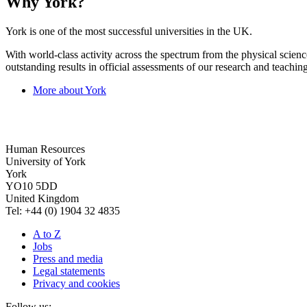
Why York?
York is one of the most successful universities in the UK.
With world-class activity across the spectrum from the physical science
outstanding results in official assessments of our research and teaching
More about York
Human Resources
University of York
York
YO10 5DD
United Kingdom
Tel: +44 (0) 1904 32 4835
A to Z
Jobs
Press and media
Legal statements
Privacy and cookies
Follow us: