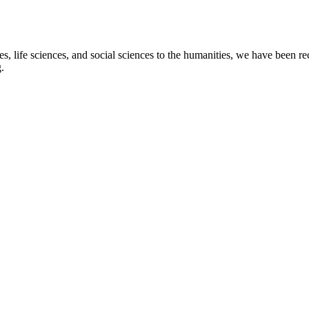
s, life sciences, and social sciences to the humanities, we have been re
.