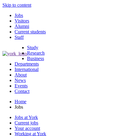
Skip to content
Jobs
Visitors
Alumni
Current students
Staff
Study
Research
Business
Departments
International
About
News
Events
Contact
Home
Jobs
Jobs at York
Current jobs
Your account
Working at York