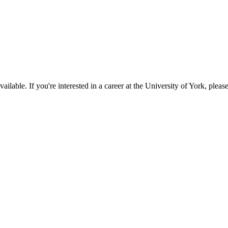
available. If you're interested in a career at the University of York, pleas