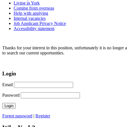
Living in York
Coming from overseas
Help with applying
Internal vacancies
Job Applicant Privacy Notice
Accessibility statement
Thanks for your interest in this position, unfortunately it is no longer 
to search our current opportunities.
Login
Email
Password
Forgot password
|
Register