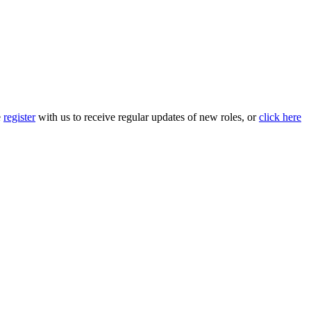
e
register
with us to receive regular updates of new roles, or
click here