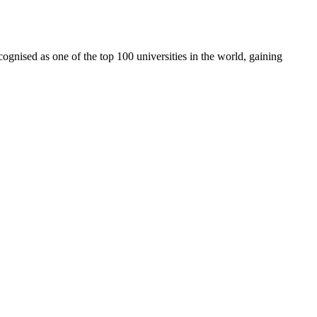
cognised as one of the top 100 universities in the world, gaining